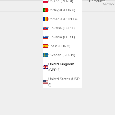
21 products
Poland (PLN zł)
Sort by
Portugal (EUR €)
Romania (RON Lei)
Slovakia (EUR €)
Slovenia (EUR €)
Spain (EUR €)
Sweden (SEK kr)
United Kingdom
(GBP £)
United States (USD
$)
ht - 16W,
Dark Round 80 Tilt Downlight - 12W,
White