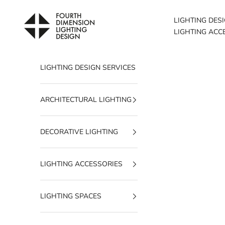
Skip to content
Fourth Dimension Lighting
LIGHTING DES
LIGHTING ACC
LIGHTING DESIGN SERVICES
ARCHITECTURAL LIGHTING
DECORATIVE LIGHTING
LIGHTING ACCESSORIES
LIGHTING SPACES