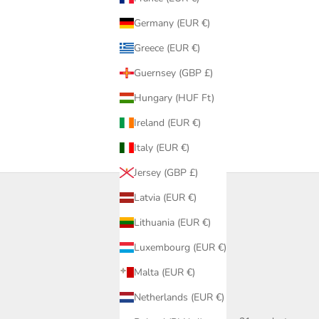
Germany (EUR €)
Greece (EUR €)
Guernsey (GBP £)
Hungary (HUF Ft)
Ireland (EUR €)
Italy (EUR €)
Jersey (GBP £)
Latvia (EUR €)
Lithuania (EUR €)
Luxembourg (EUR €)
Malta (EUR €)
Netherlands (EUR €)