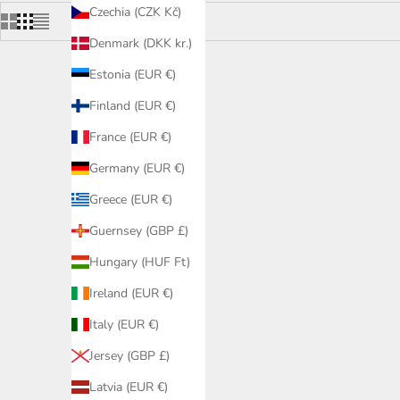
Czechia (CZK Kč)
Denmark (DKK kr.)
Estonia (EUR €)
Finland (EUR €)
France (EUR €)
Germany (EUR €)
Greece (EUR €)
Guernsey (GBP £)
Hungary (HUF Ft)
Ireland (EUR €)
Italy (EUR €)
Jersey (GBP £)
Dark Round 80 Wallwasher - 12W, White
Dark Roun
Sale price
£105.50 GBP
Latvia (EUR €)