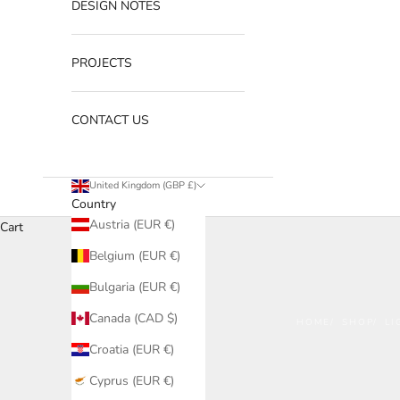
DESIGN NOTES
PROJECTS
CONTACT US
United Kingdom (GBP £)
Country
Austria (EUR €)
Cart
Belgium (EUR €)
Bulgaria (EUR €)
Canada (CAD $)
HOME
SHOP
LI
Croatia (EUR €)
Cyprus (EUR €)