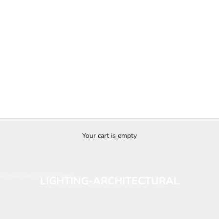
Your cart is empty
GHTING-ARCHITECTURAL
LIGHTING-ARCHITECTURAL