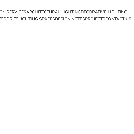
IGN SERVICES
ARCHITECTURAL LIGHTING
DECORATIVE LIGHTING
ESSORIES
LIGHTING SPACES
DESIGN NOTES
PROJECTS
CONTACT US