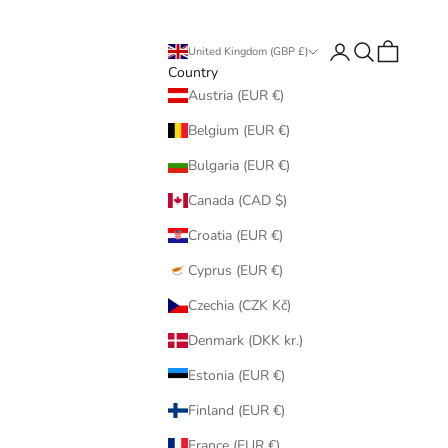
Login
Search
Cart
United Kingdom (GBP £)
Country
Austria (EUR €)
Belgium (EUR €)
Bulgaria (EUR €)
Canada (CAD $)
Croatia (EUR €)
Cyprus (EUR €)
Czechia (CZK Kč)
Denmark (DKK kr.)
Estonia (EUR €)
Finland (EUR €)
France (EUR €)