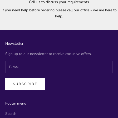
Call us to discuss your requirements
If you need help before ordering please call our office - we are here to
help.
Newsletter
Sign up to our newsletter to receive exclusive offers.
SUBSCRIBE
Footer menu
Search