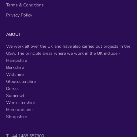
Terms & Conditions
Privacy Policy
ABOUT
We work all over the UK and have also carried out projects in the
USA. The principle areas where we work in the UK include -
​Hampshire
Berkshire
Wiltshire
Gloucestershire
Dorset
Somerset
Worcestershire
Herefordshire
Shropshire
T +44 1488 657900