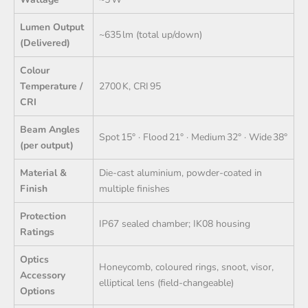
Lumen Output
~635 lm (total up/down)
(Delivered)
Colour
Temperature /
2700 K, CRI 95
CRI
Beam Angles
Spot 15° · Flood 21° · Medium 32° · Wide 38°
(per output)
Material &
Die‑cast aluminium, powder-coated in
Finish
multiple finishes
Protection
IP67 sealed chamber; IK08 housing
Ratings
Optics
Honeycomb, coloured rings, snoot, visor,
Accessory
elliptical lens (field-changeable)
Options