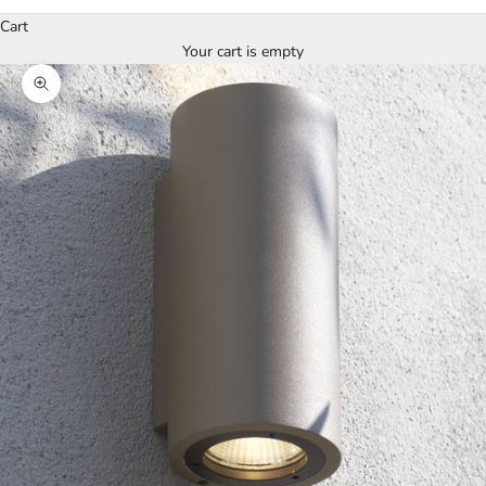
Cart
Your cart is empty
Zoom picture