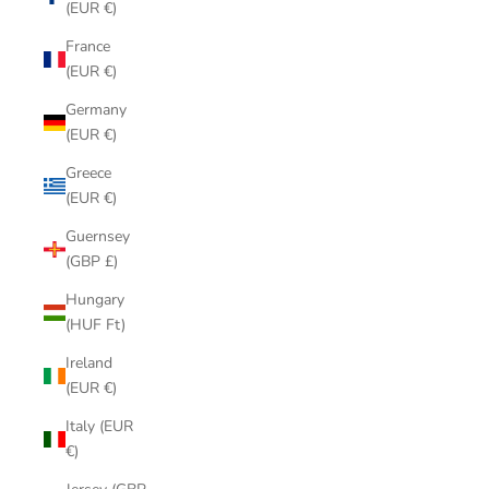
(EUR €)
France
(EUR €)
Germany
(EUR €)
Greece
(EUR €)
Guernsey
(GBP £)
Hungary
(HUF Ft)
Ireland
(EUR €)
Italy (EUR
€)