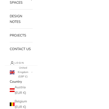
SPACES
DESIGN
NOTES
PROJECTS
CONTACT US
LOGIN
United
Kingdom
(GBP £)
Country
Austria
(EUR €)
Belgium
(EUR €)