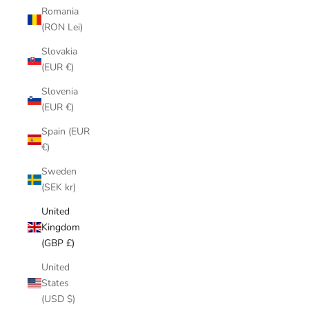
Romania
(RON Lei)
Slovakia
(EUR €)
Slovenia
(EUR €)
Spain (EUR
€)
Sweden
(SEK kr)
United
Kingdom
(GBP £)
United
States
(USD $)