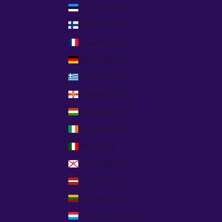
Estonia (EUR €)
Finland (EUR €)
France (EUR €)
Germany (EUR €)
Greece (EUR €)
Guernsey (GBP £)
Hungary (HUF Ft)
Ireland (EUR €)
Italy (EUR €)
Jersey (GBP £)
Latvia (EUR €)
Lithuania (EUR €)
Luxembourg (EUR €)