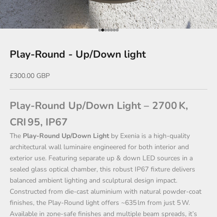
Go to item 1
Go to item 2
Go to item 3
Go to item 4
Go to item 5
Go to item 6
Go to item 7
Play-Round - Up/Down light
Sale price
£300.00 GBP
Play‑Round Up/Down Light – 2700 K,
CRI 95, IP67
The
Play‑Round Up/Down Light
by Exenia is a high‑quality
architectural wall luminaire engineered for both interior and
exterior use. Featuring separate up & down LED sources in a
sealed glass optical chamber, this robust IP67 fixture delivers
balanced ambient lighting and sculptural design impact.
Constructed from die‑cast aluminium with natural powder-coat
finishes, the Play‑Round light offers ~635 lm from just 5 W.
Available in zone-safe finishes and multiple beam spreads, it’s