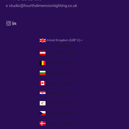
e studio@fourthdimensionlighting.co.uk
United Kingdom (GBP £)
Country
Austria (EUR €)
Belgium (EUR €)
Bulgaria (EUR €)
Canada (CAD $)
Croatia (EUR €)
Cyprus (EUR €)
Czechia (CZK Kč)
Denmark (DKK kr.)