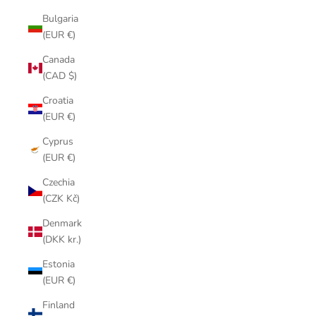
Bulgaria
(EUR €)
Canada
(CAD $)
Croatia
(EUR €)
Cyprus
(EUR €)
Czechia
(CZK Kč)
Denmark
(DKK kr.)
Estonia
(EUR €)
Finland