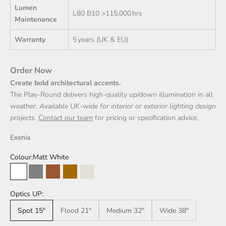
Lumen
L80 B10 >115,000 hrs
Maintenance
Warranty
5 years (UK & EU)
Order Now
Create bold architectural accents.
The Play‑Round delivers high-quality up/down illumination in all
weather.
Available UK‑wide for interior or exterior lighting design
projects.
Contact our team
for pricing or specification advice.
Exenia
Colour:
Matt White
Matt White
Carbon Grey
Mud Brown
Rust Effect
Sand
Optics UP:
Spot 15°
Flood 21°
Medium 32°
Wide 38°