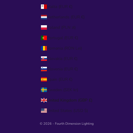
Malta (EUR €)
Netherlands (EUR €)
Poland (PLN zł)
Portugal (EUR €)
Romania (RON Lei)
Slovakia (EUR €)
Slovenia (EUR €)
Spain (EUR €)
Sweden (SEK kr)
United Kingdom (GBP £)
United States (USD $)
© 2026 - Fourth Dimension Lighting