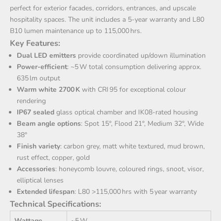
perfect for exterior facades, corridors, entrances, and upscale
hospitality spaces. The unit includes a 5-year warranty and L80
B10 lumen maintenance up to 115,000 hrs.
Key Features:
Dual LED emitters
provide coordinated up/down illumination
Power-efficient
: ~5 W total consumption delivering approx.
635 lm output
Warm white 2700 K
with CRI 95 for exceptional colour
rendering
IP67 sealed
glass optical chamber and IK08-rated housing
Beam angle options
: Spot 15°, Flood 21°, Medium 32°, Wide
38°
Finish variety
: carbon grey, matt white textured, mud brown,
rust effect, copper, gold
Accessories
: honeycomb louvre, coloured rings, snoot, visor,
elliptical lenses
Extended lifespan
: L80 >115,000 hrs with 5 year warranty
Technical Specifications:
Wattage
~5 W