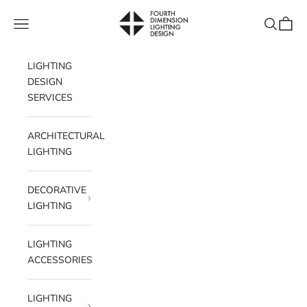
Skip to content
Fourth Dimension Lighting
Navigation menu
Search
Cart
LIGHTING
DESIGN
SERVICES
ARCHITECTURAL
LIGHTING
DECORATIVE
LIGHTING
LIGHTING
ACCESSORIES
LIGHTING