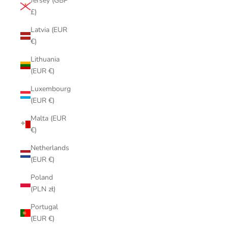
Jersey (GBP
£)
Latvia (EUR
€)
Lithuania
(EUR €)
Luxembourg
(EUR €)
Malta (EUR
€)
Netherlands
(EUR €)
Poland
(PLN zł)
Portugal
(EUR €)