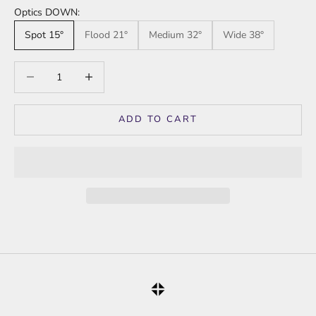
Optics DOWN:
Spot 15°
Flood 21°
Medium 32°
Wide 38°
Decrease quantity
Increase quantity
ADD TO CART