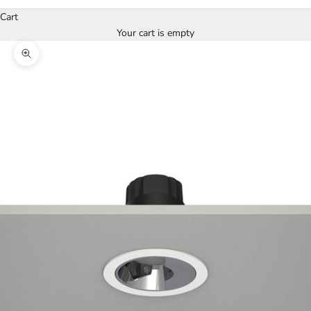
Cart
Your cart is empty
Zoom picture