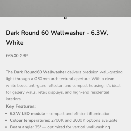
Go to item 1
Go to item 2
Dark Round 60 Wallwasher - 6.3W,
White
Sale price
£65.00 GBP
The
Dark Round 60 Wallwasher
delivers precision wall‑grazing
light through a Ø60 mm architectural aperture. With a clean
white bezel, anti‑glare reflector, and compact housing, it’s ideal
for gallery walls, retail displays, and high-end residential
interiors.
Key Features:
6.3 W LED module
– compact and efficient illumination
Colour temperatures:
2700 K and 3000 K options available
Beam angle:
35° — optimized for vertical wallwashing