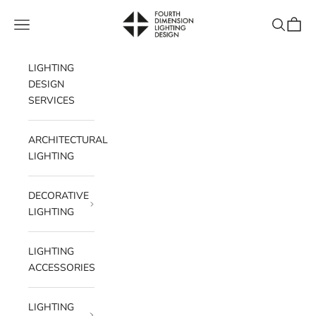
Skip to content
Fourth Dimension Lighting
Navigation menu
Search
Cart
LIGHTING
DESIGN
SERVICES
ARCHITECTURAL
LIGHTING
DECORATIVE
LIGHTING
LIGHTING
ACCESSORIES
LIGHTING