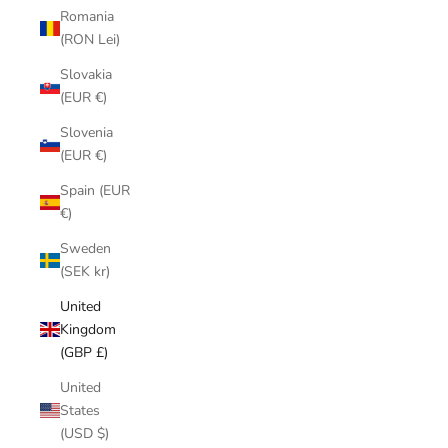
Romania
(RON Lei)
Slovakia
(EUR €)
Slovenia
(EUR €)
Spain (EUR
€)
Sweden
(SEK kr)
United
Kingdom
(GBP £)
United
States
(USD $)