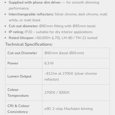
Supplied with phase dim driver
— for smooth dimming
performance
Interchangeable reflectors:
Silver chrome, dark chrome, matt
white, or matt black
Cut-out diameter:
Ø60 mm fitting with Ø65 mm bezel
IP rating:
IP20 – suitable for dry interior applications
Rated lifespan:
>50,000 h (L70), LM-80 / TM-21 tested
Technical Specifications:
Cut‑out Diameter
Ø60 mm (bezel Ø65 mm)
Power
6.3 W
~612 lm at 2700 K (silver chrome
Lumen Output
reflector)
Colour
2700 K / 3000 K
Temperature
CRI & Colour
≥90, 2‑step MacAdam binning
Consistency