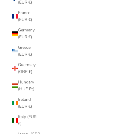
(EUR €)
France
(EUR €)
Germany
(EUR €)
Greece
(EUR €)
Guernsey
(GBP £)
Hungary
(HUF Ft)
Ireland
(EUR €)
Italy (EUR
€)