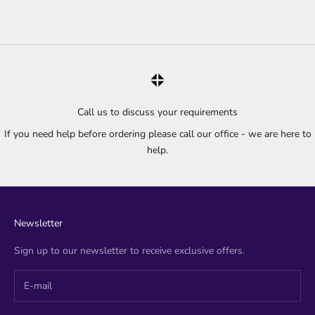
Call us to discuss your requirements
If you need help before ordering please call our office - we are here to
help.
Newsletter
Sign up to our newsletter to receive exclusive offers.