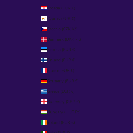
Croatia (EUR €)
Cyprus (EUR €)
Czechia (CZK Kč)
Denmark (DKK kr.)
Estonia (EUR €)
Finland (EUR €)
France (EUR €)
Germany (EUR €)
Greece (EUR €)
Guernsey (GBP £)
Hungary (HUF Ft)
Ireland (EUR €)
Italy (EUR €)