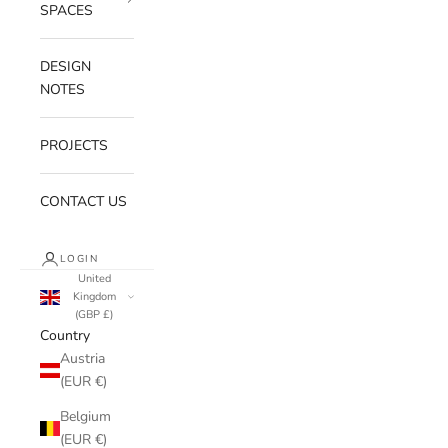
SPACES
DESIGN
NOTES
PROJECTS
CONTACT US
LOGIN
United
Kingdom
(GBP £)
Country
Austria
(EUR €)
Belgium
(EUR €)