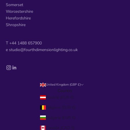
Somerset
Worcestershire
Herefordshire
Shropshire
T +44 1488 657900
e studio@fourthdimensionlighting.co.uk
United Kingdom (GBP £)
Country
Austria (EUR €)
Belgium (EUR €)
Bulgaria (EUR €)
Canada (CAD $)