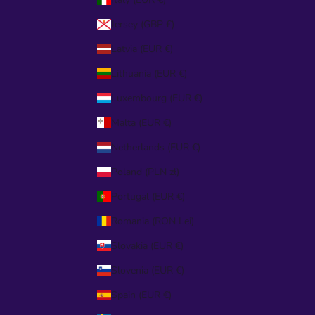
Jersey (GBP £)
Latvia (EUR €)
Lithuania (EUR €)
Luxembourg (EUR €)
Malta (EUR €)
Netherlands (EUR €)
Poland (PLN zł)
Portugal (EUR €)
Romania (RON Lei)
Slovakia (EUR €)
Slovenia (EUR €)
Spain (EUR €)