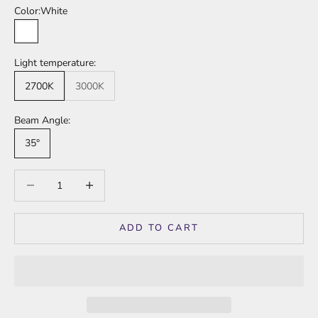
Color:
White
White
Light temperature:
2700K
3000K
Beam Angle:
35°
Decrease quantity
Increase quantity
ADD TO CART