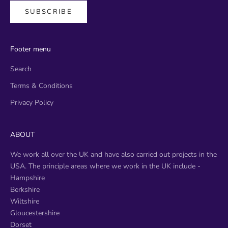
SUBSCRIBE
Footer menu
Search
Terms & Conditions
Privacy Policy
ABOUT
We work all over the UK and have also carried out projects in the
USA. The principle areas where we work in the UK include -
​Hampshire
Berkshire
Wiltshire
Gloucestershire
Dorset