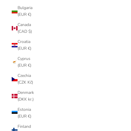
Bulgaria
(EUR €)
Canada
(CAD $)
Croatia
(EUR €)
Cyprus
(EUR €)
Czechia
(CZK Kč)
Denmark
(DKK kr.)
Estonia
(EUR €)
Finland