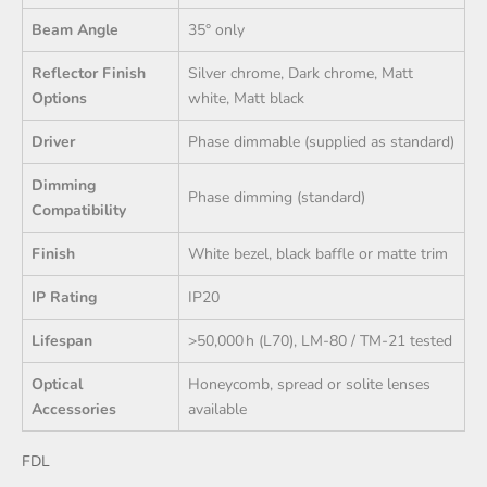
Beam Angle
35° only
Reflector Finish
Silver chrome, Dark chrome, Matt
Options
white, Matt black
Driver
Phase dimmable (supplied as standard)
Dimming
Phase dimming (standard)
Compatibility
Finish
White bezel, black baffle or matte trim
IP Rating
IP20
Lifespan
>50,000 h (L70), LM‑80 / TM‑21 tested
Optical
Honeycomb, spread or solite lenses
Accessories
available
FDL