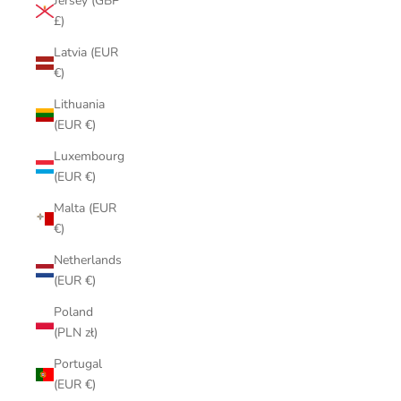
Jersey (GBP
£)
Latvia (EUR
€)
Lithuania
(EUR €)
Luxembourg
(EUR €)
Malta (EUR
€)
Netherlands
(EUR €)
Poland
(PLN zł)
Portugal
(EUR €)