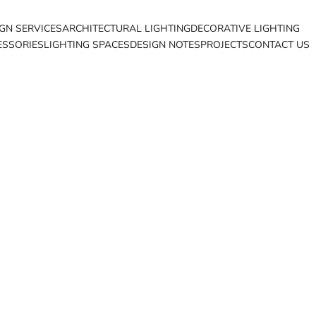
IGN SERVICES
ARCHITECTURAL LIGHTING
DECORATIVE LIGHTING
ESSORIES
LIGHTING SPACES
DESIGN NOTES
PROJECTS
CONTACT US