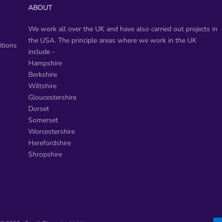
ABOUT
We work all over the UK and have also carried out projects in
the USA. The principle areas where we work in the UK
tions
include -
​Hampshire
Berkshire
Wiltshire
Gloucestershire
Dorset
Somerset
Worcestershire
Herefordshire
Shropshire