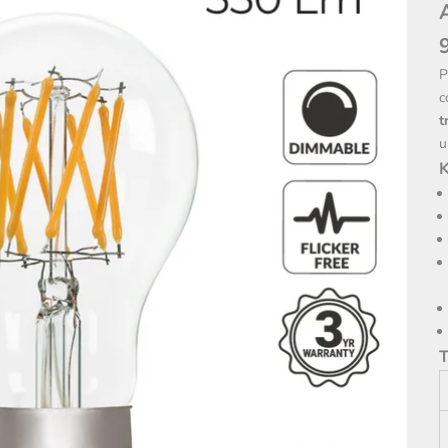
P
c
t
u
K
T