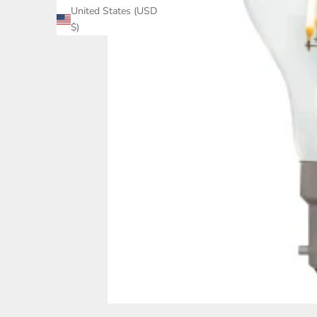
United States (USD
$)