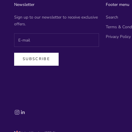
Newsletter
Footer menu
Sign up to our newsletter to receive exclusive
Search
offers.
Terms & Condi
Privacy Policy
SUBSCRIBE