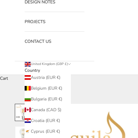
DESIGN NOTES
PROJECTS
CONTACT US
United Kingdom (GBP £)
Country
Austria (EUR €)
Cart
Belgium (EUR €)
Bulgaria (EUR €)
Canada (CAD $)
Croatia (EUR €)
Cyprus (EUR €)