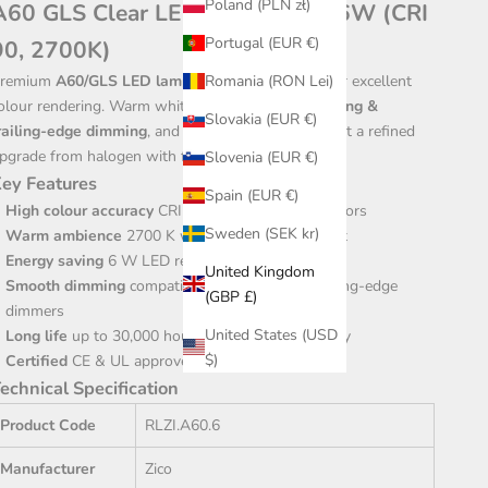
Poland (PLN zł)
A60 GLS Clear LED Bulb – B22, 6W (CRI
Portugal (EUR €)
90, 2700K)
Romania (RON Lei)
remium
A60/GLS LED lamp
with a high
CRI 90
for excellent
olour rendering. Warm white
2700 K
, smooth
leading &
Slovakia (EUR €)
railing-edge dimming
, and a classic B22 cap make it a refined
pgrade from halogen with far lower energy use.
Slovenia (EUR €)
ey Features
Spain (EUR €)
High colour accuracy
CRI 90 for true-to-life interiors
Sweden (SEK kr)
Warm ambience
2700 K with 500 lm light output
Energy saving
6 W LED replaces ~40 W halogen
United Kingdom
Smooth dimming
compatible with leading & trailing-edge
(GBP £)
dimmers
United States (USD
Long life
up to 30,000 hours with 3-year warranty
$)
Certified
CE & UL approved for quality assurance
echnical Specification
Product Code
RLZI.A60.6
Manufacturer
Zico