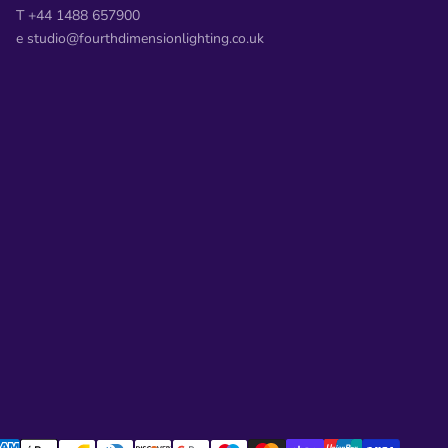
T +44 1488 657900
e studio@fourthdimensionlighting.co.uk