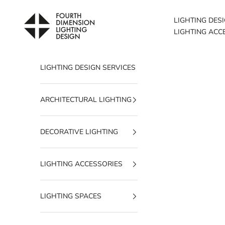
Skip to content
Fourth Dimension Lighting
LIGHTING DES
LIGHTING ACC
LIGHTING DESIGN SERVICES
ARCHITECTURAL LIGHTING
DECORATIVE LIGHTING
LIGHTING ACCESSORIES
LIGHTING SPACES