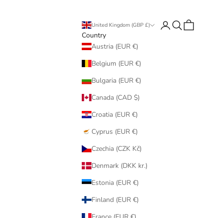
Login
Search
Cart
United Kingdom (GBP £)
Country
Austria (EUR €)
Belgium (EUR €)
Bulgaria (EUR €)
Canada (CAD $)
Croatia (EUR €)
Cyprus (EUR €)
Czechia (CZK Kč)
Denmark (DKK kr.)
Estonia (EUR €)
Finland (EUR €)
France (EUR €)