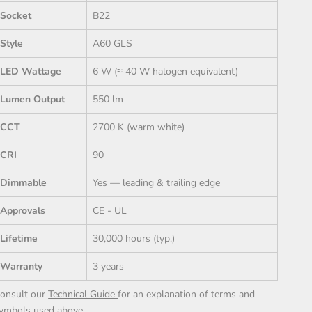
Socket
B22
Style
A60 GLS
LED Wattage
6 W (≈ 40 W halogen equivalent)
Lumen Output
550 lm
CCT
2700 K (warm white)
CRI
90
Dimmable
Yes — leading & trailing edge
Approvals
CE - UL
Lifetime
30,000 hours (typ.)
Warranty
3 years
onsult our
Technical Guide
for an explanation of terms and
ymbols used above.