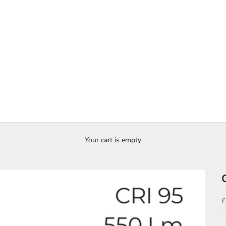
Your cart is empty
S
£