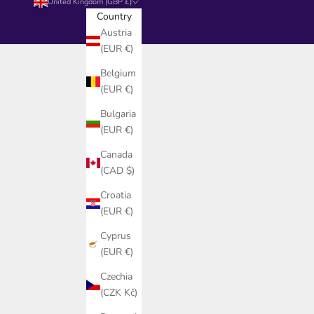
United Kingdom (GBP £)
Country
Austria
(EUR €)
Belgium
(EUR €)
Bulgaria
(EUR €)
Canada
(CAD $)
Croatia
(EUR €)
Cyprus
(EUR €)
Czechia
(CZK Kč)