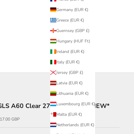
Germany (EUR €)
Greece (EUR €)
Guernsey (GBP £)
Hungary (HUF Ft)
Ireland (EUR €)
Italy (EUR €)
Jersey (GBP £)
Latvia (EUR €)
Lithuania (EUR €)
Luxembourg (EUR €)
GLS A60 Clear 2700K 6W B22-NEW*
Malta (EUR €)
ale price
17.00 GBP
Netherlands (EUR €)