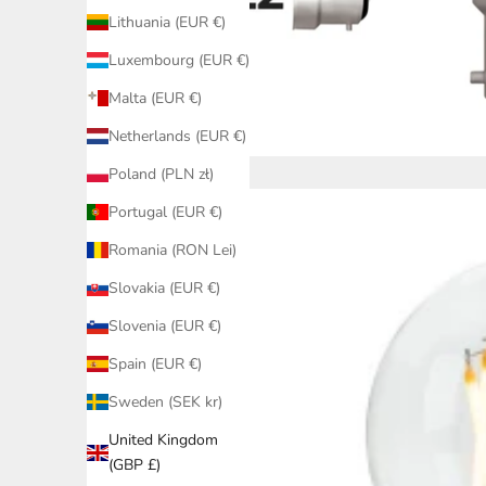
Lithuania (EUR €)
Luxembourg (EUR €)
Malta (EUR €)
Netherlands (EUR €)
Poland (PLN zł)
Portugal (EUR €)
Romania (RON Lei)
Slovakia (EUR €)
Slovenia (EUR €)
Spain (EUR €)
Sweden (SEK kr)
United Kingdom
(GBP £)