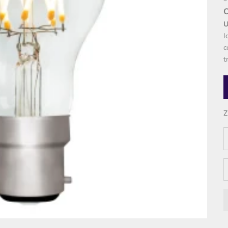
U
I
c
t
Z
D