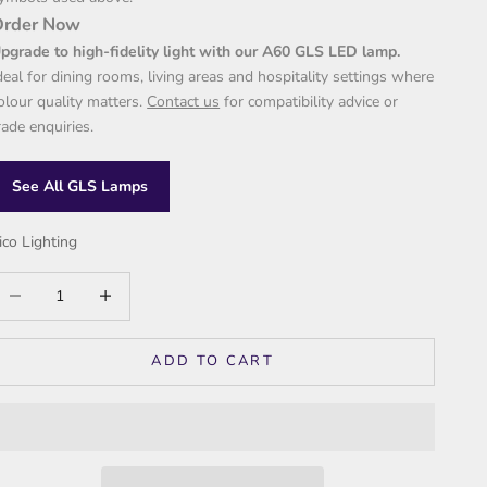
Order Now
pgrade to high-fidelity light with our A60 GLS LED lamp.
deal for dining rooms, living areas and hospitality settings where
olour quality matters.
Contact us
for compatibility advice or
rade enquiries.
See All GLS Lamps
ico Lighting
ecrease quantity
Increase quantity
ADD TO CART