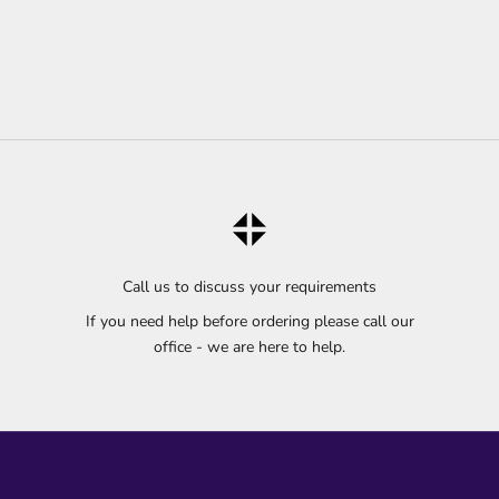
Call us to discuss your requirements
If you need help before ordering please call our
office - we are here to help.