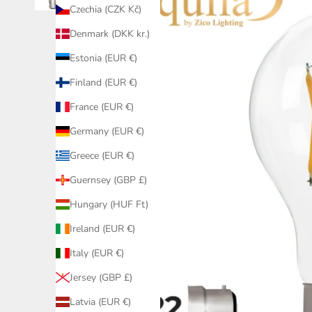
Czechia (CZK Kč)
Denmark (DKK kr.)
Estonia (EUR €)
Finland (EUR €)
France (EUR €)
Germany (EUR €)
Greece (EUR €)
Guernsey (GBP £)
Hungary (HUF Ft)
Ireland (EUR €)
Italy (EUR €)
Jersey (GBP £)
Latvia (EUR €)